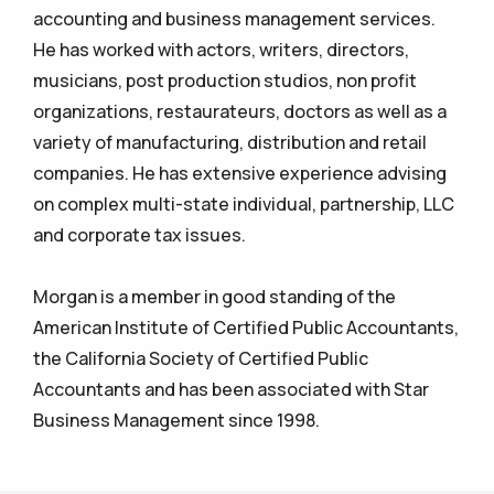
accounting and business management services.
He has worked with actors, writers, directors,
musicians, post production studios, non profit
organizations, restaurateurs, doctors as well as a
variety of manufacturing, distribution and retail
companies. He has extensive experience advising
on complex multi-state individual, partnership, LLC
and corporate tax issues.
Morgan is a member in good standing of the
American Institute of Certified Public Accountants,
the California Society of Certified Public
Accountants and has been associated with Star
Business Management since 1998.