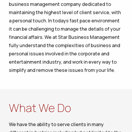
business management company dedicated to
maintaining the highest level of client service, with
a personal touch. In todays fast pace environment
it can be challenging to manage the details of your
financial affairs. We at Star Business Management
fully understand the complexities of business and
personal issues involved in the corporate and
entertainment industry, and work in every way to
simplify and remove these issues from your life.
What We Do
We have the ability to serve clients in many