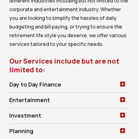
different industries including but not limited to the
corporate and entertainment industry. Whether
you are looking to simplify the hassles of daily
budgeting and bill paying, or trying to ensure the
retirement life style you deserve, we offer various
services tailored to your specific needs.
Our Services include but are not
limited to:
Day to Day Finance
Entertainment
Investment
Planning