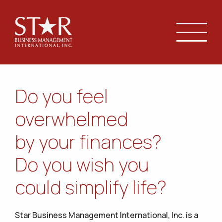
Do you feel
overwhelmed
by your finances?
Do you wish you
could simplify life?
Star Business Management International, Inc. is a