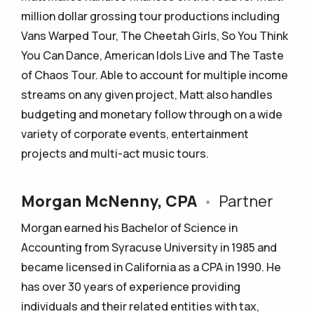
million dollar grossing tour productions including
Vans Warped Tour, The Cheetah Girls, So You Think
You Can Dance, American Idols Live and The Taste
of Chaos Tour. Able to account for multiple income
streams on any given project, Matt also handles
budgeting and monetary follow through on a wide
variety of corporate events, entertainment
projects and multi-act music tours.
Morgan McNenny, CPA
•
Partner
Morgan earned his Bachelor of Science in
Accounting from Syracuse University in 1985 and
became licensed in California as a CPA in 1990. He
has over 30 years of experience providing
individuals and their related entities with tax,