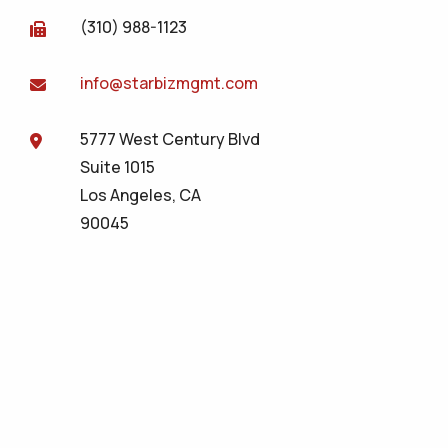
(310) 988-1123
info@starbizmgmt.com
5777 West Century Blvd
Suite 1015
Los Angeles, CA
90045