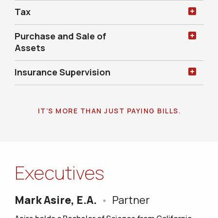
Tax
Purchase and Sale of
Assets
Insurance Supervision
IT’S MORE THAN JUST PAYING BILLS.
Executives
Mark Asire, E.A.
•
Partner