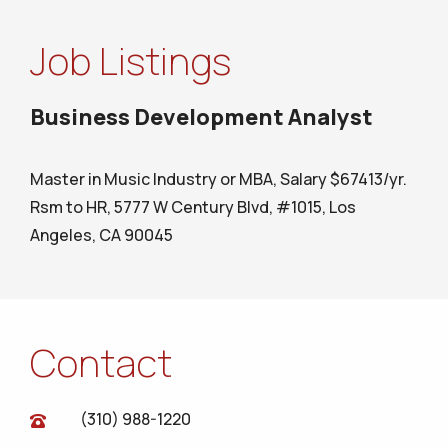
Job Listings
Business Development Analyst
Master in Music Industry or MBA, Salary $67413/yr.
Rsm to HR, 5777 W Century Blvd, #1015, Los
Angeles, CA 90045
Contact
(310) 988-1220