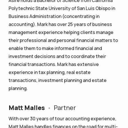
Asire holds a Bachelor of Science from California
Polytechnic State University of San Luis Obispo in
Business Administration (concentrating in
accounting). Mark has over 25 years of business
management experience helping clients manage
their professional and personal financial matters to
enable them to make informed financial and
investment decisions and to coordinate their
financial transactions. Mark has extensive
experience in tax planning, real estate
transactions, investment planning and estate
planning.
Matt Malles
•
Partner
With over 30 years of tour accounting experience,
Matt Malles handles finances on the road for multi-